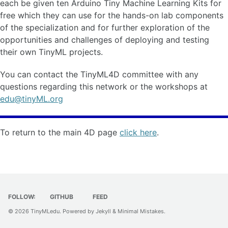
each be given ten Arduino Tiny Machine Learning Kits for
free which they can use for the hands-on lab components
of the specialization and for further exploration of the
opportunities and challenges of deploying and testing
their own TinyML projects.
You can contact the TinyML4D committee with any
questions regarding this network or the workshops at
edu@tinyML.org
To return to the main 4D page
click here
.
FOLLOW:
GITHUB
FEED
© 2026
TinyMLedu
. Powered by
Jekyll
&
Minimal Mistakes
.