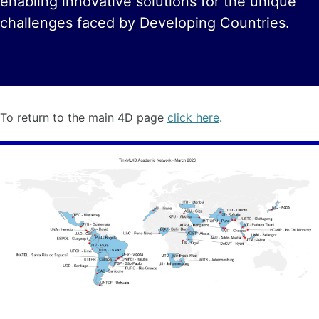
enabling innovative solutions for the unique
challenges faced by Developing Countries.
To return to the main 4D page
click here
.