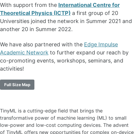
With support from the
International Centre for
Theoretical Physics (ICTP)
a first group of 20
Universities joined the network in Summer 2021 and
another 20 in Summer 2022.
We have also partnered with the
Edge Impulse
Academic Network
to further expand our reach by
co-promoting events, workshops, seminars, and
activities!
Full Size Map
TinyML is a cutting-edge field that brings the
transformative power of machine learning (ML) to small
low-power and low-cost computing devices. The advent
of TinyML offers new opportunities for complex on-device