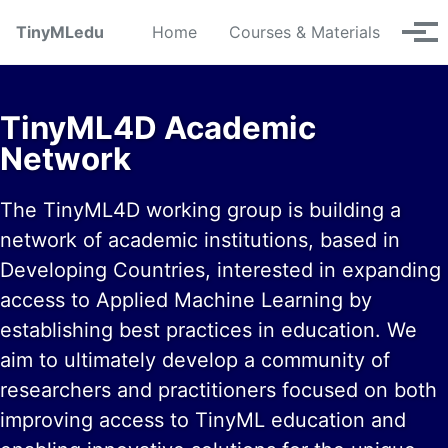
Skip to primary navigation
Skip to content
Skip to footer
TinyMLedu
Home
Courses & Materials
Tog
TinyML4D Academic
Network
The TinyML4D working group is building a
network of academic institutions, based in
Developing Countries, interested in expanding
access to Applied Machine Learning by
establishing best practices in education. We
aim to ultimately develop a community of
researchers and practitioners focused on both
improving access to TinyML education and