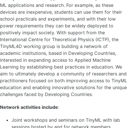
ML applications and research. For example, as these
devices are inexpensive, students can use them for their
school practicals and experiments, and with their low
power requirements they can be widely deployed to
positively impact society. With support from the
International Centre for Theoretical Physics (ICTP), the
TinyML4D working group is building a network of
academic institutions, based in Developing Countries,
interested in expanding access to Applied Machine
Learning by establishing best practices in education. We
aim to ultimately develop a community of researchers and
practitioners focused on both improving access to TinyML
education and enabling innovative solutions for the unique
challenges faced by Developing Countries.
Network activities include
:
Joint workshops and seminars on TinyML with lab
sessions hosted by and for network members