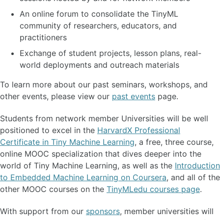
An online forum to consolidate the TinyML
community of researchers, educators, and
practitioners
Exchange of student projects, lesson plans, real-
world deployments and outreach materials
To learn more about our past seminars, workshops, and
other events, please view our
past events
page.
Students from network member Universities will be well
positioned to excel in the
HarvardX Professional
Certificate in Tiny Machine Learning
, a free, three course,
online MOOC specialization that dives deeper into the
world of Tiny Machine Learning, as well as the
Introduction
to Embedded Machine Learning on Coursera
, and all of the
other MOOC courses on the
TinyMLedu courses page
.
With support from our
sponsors
, member universities will