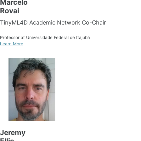
Marcelo
Rovai
TinyML4D Academic Network Co-Chair
Professor at Universidade Federal de Itajubá
Learn More
Jeremy
Ellis