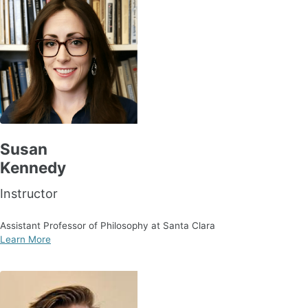
Susan
Kennedy
Instructor
Assistant Professor of Philosophy at Santa Clara
Learn More