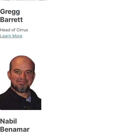
Gregg
Barrett
Head of Cirrus
Learn More
Nabil
Benamar