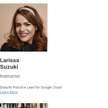
Larissa
Suzuki
Instructor
Data/AI Practice Lead for Google Cloud
Learn More