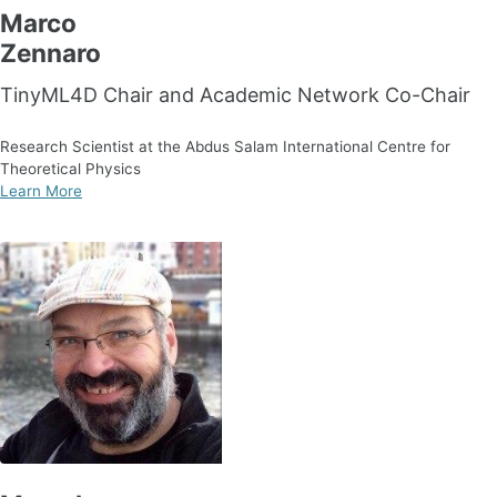
Marco
Zennaro
TinyML4D Chair and Academic Network Co-Chair
Research Scientist at the Abdus Salam International Centre for
Theoretical Physics
Learn More