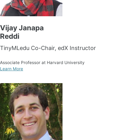
Vijay Janapa
Reddi
TinyMLedu Co-Chair, edX Instructor
Associate Professor at Harvard University
Learn More