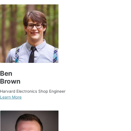
Ben
Brown
Harvard Electronics Shop Engineer
Learn More