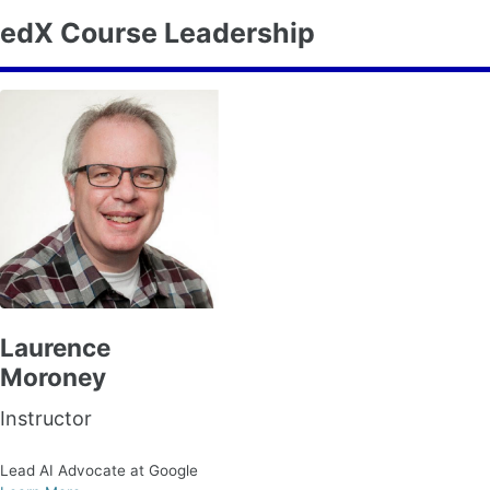
edX Course Leadership
Laurence
Moroney
Instructor
Lead AI Advocate at Google