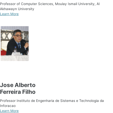
Professor of Computer Sciences, Moulay Ismail University, Al
Akhawayn University
Learn More
Jose Alberto
Ferreira Filho
Professor Instituto de Engenharia de Sistemas e Technologia da
Inforacao
Learn More