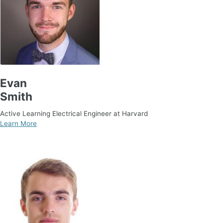
Evan
Smith
Active Learning Electrical Engineer at Harvard
Learn More