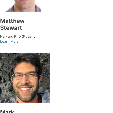
Matthew
Stewart
Harvard PhD Student
Learn More
Mark