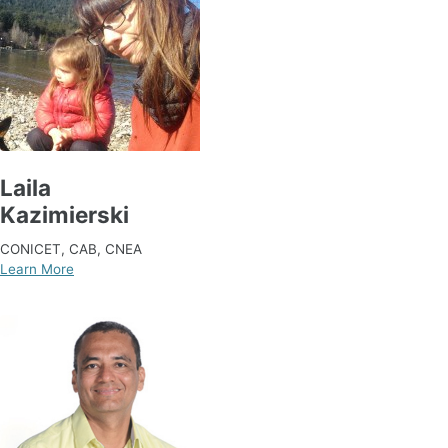
Laila
Kazimierski
CONICET, CAB, CNEA
Learn More