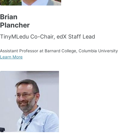
Brian
Plancher
TinyMLedu Co-Chair, edX Staff Lead
Assistant Professor at Barnard College, Columbia University
Learn More