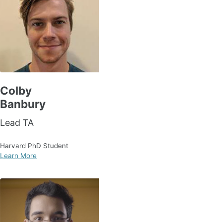
Colby
Banbury
Lead TA
Harvard PhD Student
Learn More