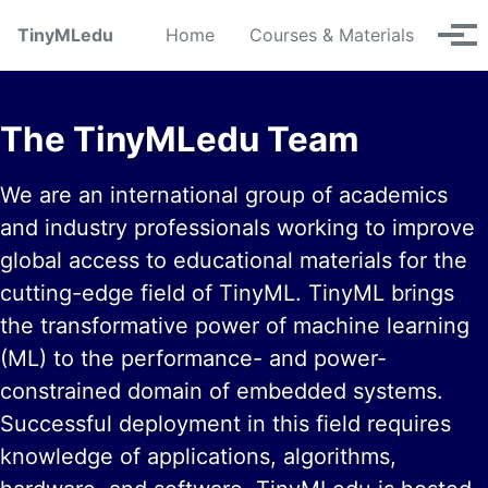
Skip to primary navigation
Skip to content
Skip to footer
TinyMLedu
Home
Courses & Materials
Tog
The TinyMLedu Team
We are an international group of academics
and industry professionals working to improve
global access to educational materials for the
cutting-edge field of TinyML. TinyML brings
the transformative power of machine learning
(ML) to the performance- and power-
constrained domain of embedded systems.
Successful deployment in this field requires
knowledge of applications, algorithms,