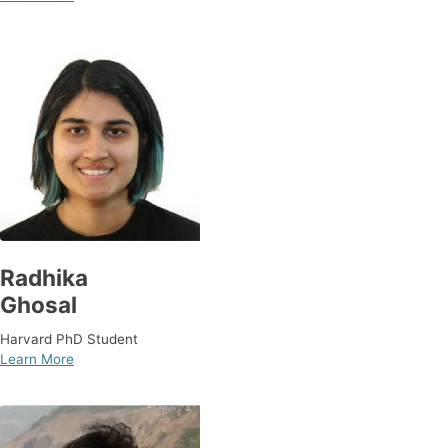
Radhika
Ghosal
Harvard PhD Student
Learn More