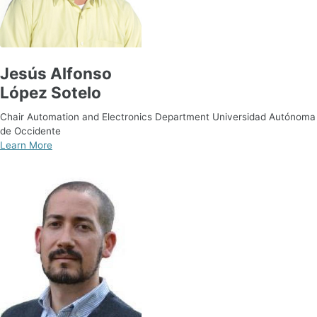
Jesús Alfonso
López Sotelo
Chair Automation and Electronics Department Universidad Autónoma
de Occidente
Learn More