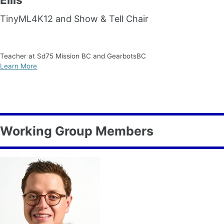
TinyML4K12 and Show & Tell Chair
Teacher at Sd75 Mission BC and GearbotsBC
Learn More
Working Group Members