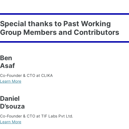
Special thanks to Past Working
Group Members and Contributors
Ben
Asaf
Co-Founder & CTO at CLIKA
Learn More
Daniel
D’souza
Co-Founder & CTO at TIF Labs Pvt Ltd.
Learn More