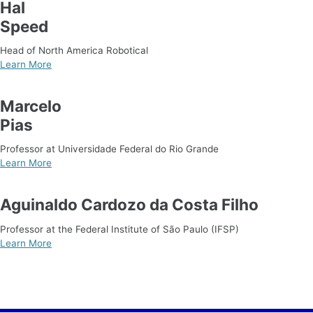
Hal
Speed
Head of North America Robotical
Learn More
Marcelo
Pias
Professor at Universidade Federal do Rio Grande
Learn More
Aguinaldo Cardozo da Costa Filho
Professor at the Federal Institute of São Paulo (IFSP)
Learn More