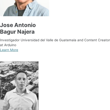
Jose Antonio
Bagur Najera
Investigador Universidad del Valle de Guatemala and Content Creator
at Arduino
Learn More