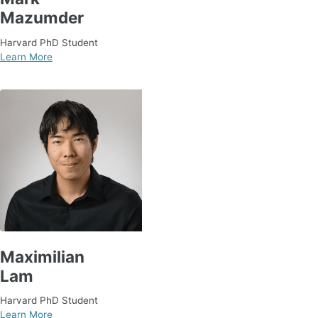
Mazumder
Harvard PhD Student
Learn More
Maximilian
Lam
Harvard PhD Student
Learn More