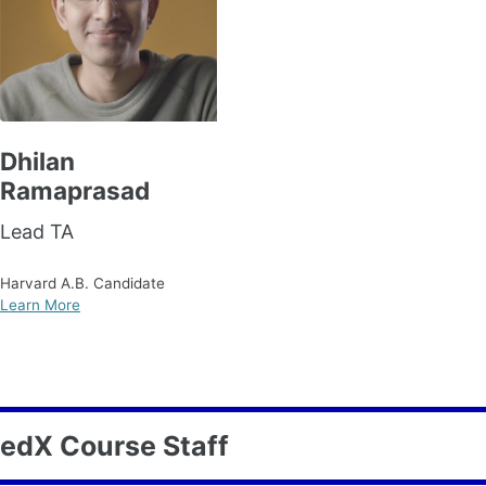
Dhilan
Ramaprasad
Lead TA
Harvard A.B. Candidate
Learn More
edX Course Staff