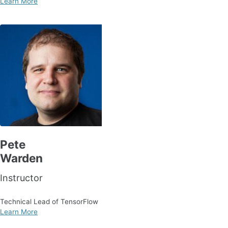
Learn More
Pete
Warden
Instructor
Technical Lead of TensorFlow
Learn More