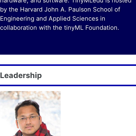
hardware, and software. TinyMLedu is hosted
by the Harvard John A. Paulson School of
Engineering and Applied Sciences in
collaboration with the tinyML Foundation.
Leadership