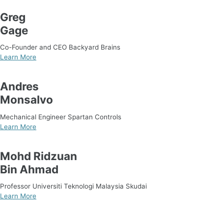
Greg
Gage
Co-Founder and CEO Backyard Brains
Learn More
Andres
Monsalvo
Mechanical Engineer Spartan Controls
Learn More
Mohd Ridzuan
Bin Ahmad
Professor Universiti Teknologi Malaysia Skudai
Learn More