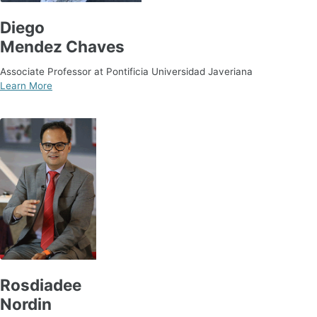
Diego
Mendez Chaves
Associate Professor at Pontificia Universidad Javeriana
Learn More
Rosdiadee
Nordin