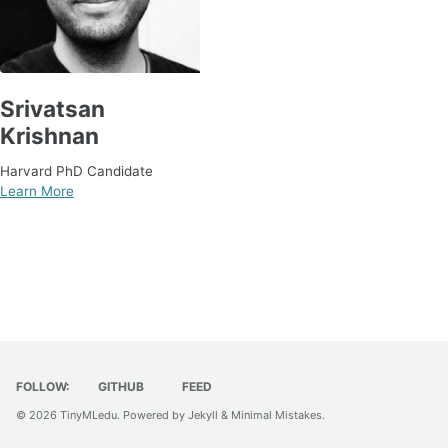
Srivatsan
Krishnan
Harvard PhD Candidate
Learn More
FOLLOW:
GITHUB
FEED
© 2026
TinyMLedu
. Powered by
Jekyll
&
Minimal Mistakes
.