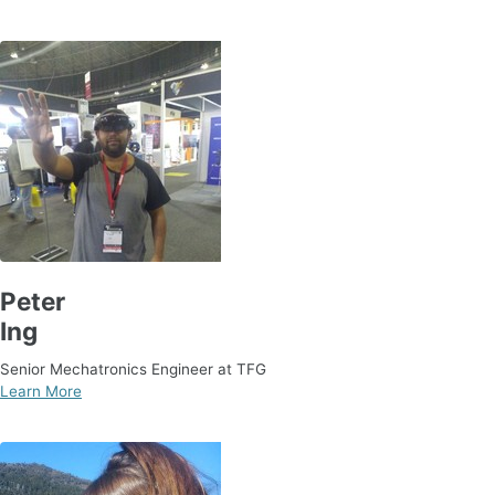
Peter
Ing
Senior Mechatronics Engineer at TFG
Learn More