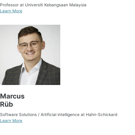
Professor at Universiti Kebangsaan Malaysia
Learn More
Marcus
Rüb
Software Solutions / Artificial intelligence at Hahn-Schickard
Learn More