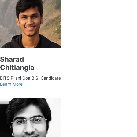
Sharad
Chitlangia
BITS Pilani Goa B.S. Candidate
Learn More