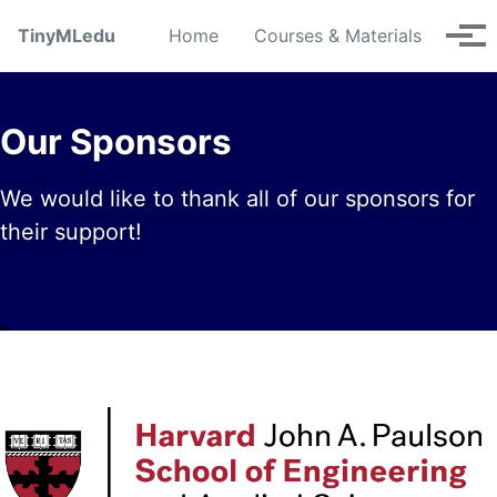
Skip to primary navigation
Skip to content
Skip to footer
TinyMLedu
Home
Courses & Materials
Tog
Our Sponsors
We would like to thank all of our sponsors for
their support!